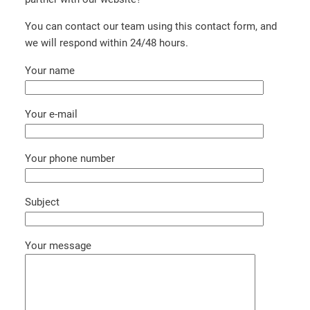
You can contact our team using this contact form, and
we will respond within 24/48 hours.
Your name
Your e-mail
Your phone number
Subject
Your message