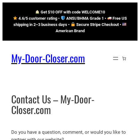
Skip
Get $10 OFF with code WELCOME10
to
4.6/5 customer rating •
ANSI/BHMA Grade 1 •
Free US
content
shipping in 2–3 business days
•
Secure Stripe Checkout
•
American Brand
My-Door-Closer.com
Contact Us – My-Door-
Closer.com
Do you have a question, comment, or would you like to
partner with our website?