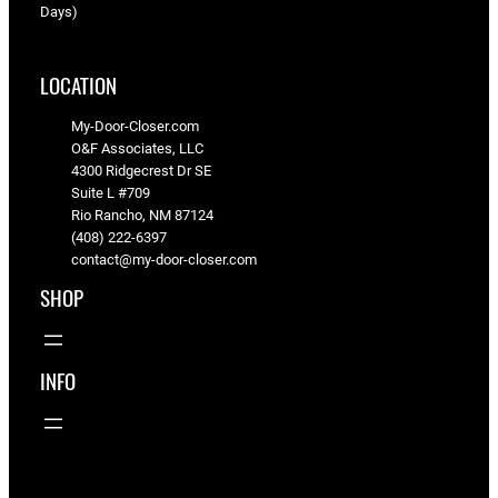
Days)
LOCATION
My-Door-Closer.com
O&F Associates, LLC
4300 Ridgecrest Dr SE
Suite L #709
Rio Rancho, NM 87124
(408) 222-6397
contact@my-door-closer.com
SHOP
INFO