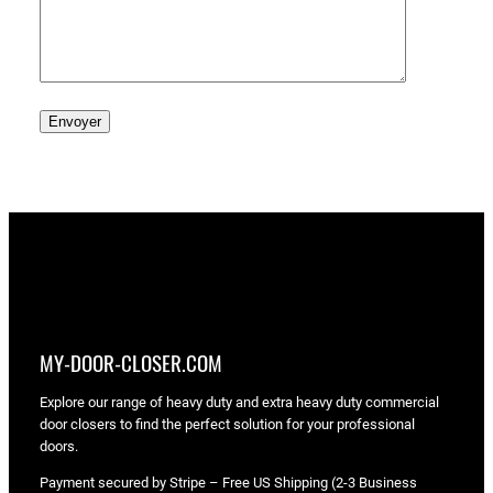
MY-DOOR-CLOSER.COM
Explore our range of heavy duty and extra heavy duty commercial
door closers to find the perfect solution for your professional
doors.
Payment secured by Stripe – Free US Shipping (2-3 Business