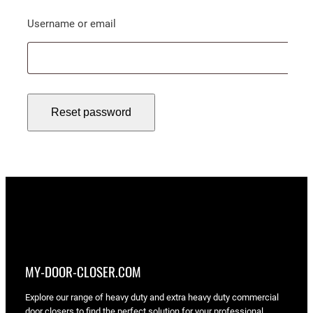
Required
Username or email
Reset password
MY-DOOR-CLOSER.COM
Explore our range of heavy duty and extra heavy duty commercial
door closers to find the perfect solution for your professional