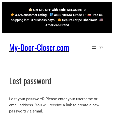
Skip
Get $10 OFF with code WELCOME10
to
4.6/5 customer rating •
ANSI/BHMA Grade 1 •
Free US
content
shipping in 2–3 business days
•
Secure Stripe Checkout
•
American Brand
My-Door-Closer.com
Lost password
Lost your password? Please enter your username or
email address. You will receive a link to create a new
password via email.