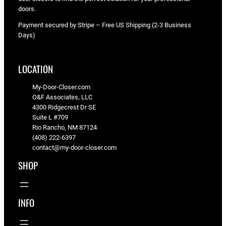
doors.
Payment secured by Stripe – Free US Shipping (2-3 Business
Days)
LOCATION
My-Door-Closer.com
O&F Associates, LLC
4300 Ridgecrest Dr SE
Suite L #709
Rio Rancho, NM 87124
(408) 222-6397
contact@my-door-closer.com
SHOP
INFO