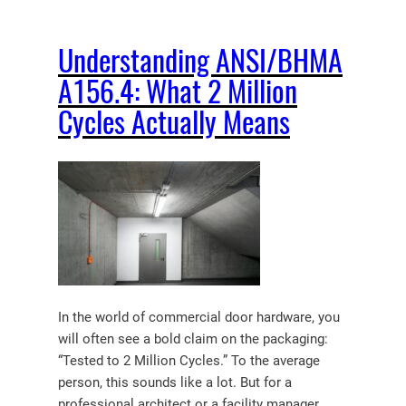
Understanding ANSI/BHMA
A156.4: What 2 Million
Cycles Actually Means
In the world of commercial door hardware, you
will often see a bold claim on the packaging:
“Tested to 2 Million Cycles.” To the average
person, this sounds like a lot. But for a
professional architect or a facility manager