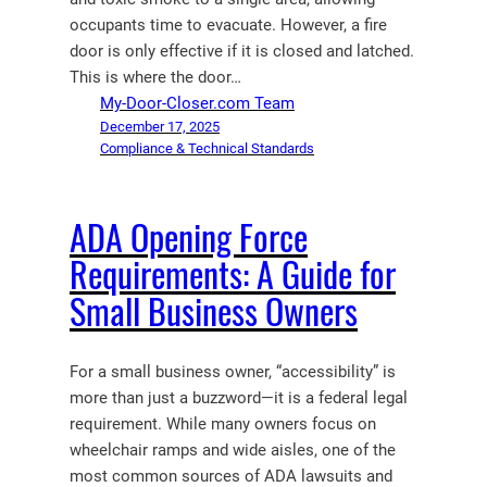
occupants time to evacuate. However, a fire
door is only effective if it is closed and latched.
This is where the door…
My-Door-Closer.com Team
December 17, 2025
Compliance & Technical Standards
ADA Opening Force
Requirements: A Guide for
Small Business Owners
For a small business owner, “accessibility” is
more than just a buzzword—it is a federal legal
requirement. While many owners focus on
wheelchair ramps and wide aisles, one of the
most common sources of ADA lawsuits and