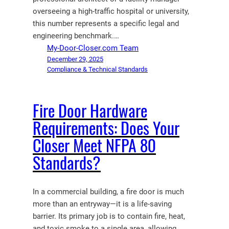
overseeing a high-traffic hospital or university,
this number represents a specific legal and
engineering benchmark.…
My-Door-Closer.com Team
December 29, 2025
Compliance & Technical Standards
Fire Door Hardware
Requirements: Does Your
Closer Meet NFPA 80
Standards?
In a commercial building, a fire door is much
more than an entryway—it is a life-saving
barrier. Its primary job is to contain fire, heat,
and toxic smoke to a single area, allowing