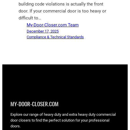
building code violations is actually the front
door. If your commercial door is too heavy or
difficult to…
My-Door-Closer.com Team
December 17, 2025
Compliance & Technical Standards
MY-DOOR-CLOSER.COM
Explore our range of heavy duty and extra heavy duty commercial
door closers to find the perfect solution for your professional
doors.