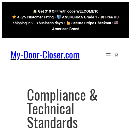
Skip
Get $10 OFF with code WELCOME10
to
4.6/5 customer rating •
ANSI/BHMA Grade 1 •
Free US
content
shipping in 2–3 business days
•
Secure Stripe Checkout
•
American Brand
My-Door-Closer.com
Compliance &
Technical
Standards