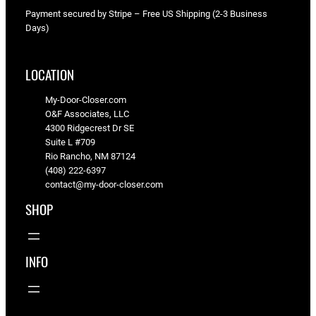
Payment secured by Stripe – Free US Shipping (2-3 Business
Days)
LOCATION
My-Door-Closer.com
O&F Associates, LLC
4300 Ridgecrest Dr SE
Suite L #709
Rio Rancho, NM 87124
(408) 222-6397
contact@my-door-closer.com
SHOP
INFO