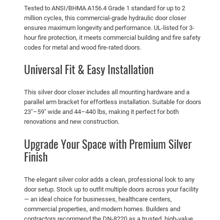
i
Tested to ANSI/BHMA A156.4 Grade 1 standard for up to 2
l
million cycles, this commercial-grade hydraulic door closer
v
ensures maximum longevity and performance. UL-listed for 3-
hour fire protection, it meets commercial building and fire safety
e
codes for metal and wood fire-rated doors.
r
–
Universal Fit & Easy Installation
S
u
This silver door closer includes all mounting hardware and a
p
parallel arm bracket for effortless installation. Suitable for doors
p
23″–59″ wide and 44–440 lbs, making it perfect for both
o
renovations and new construction.
r
Upgrade Your Space with Premium Silver
t
Finish
s
d
The elegant silver color adds a clean, professional look to any
o
door setup. Stock up to outfit multiple doors across your facility
o
— an ideal choice for businesses, healthcare centers,
r
commercial properties, and modern homes. Builders and
w
contractors recommend the DN-8220 as a trusted, high-value