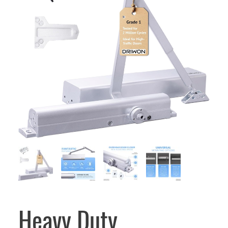
Heavy Duty