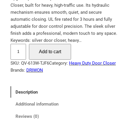
Closer, built for heavy, high-traffic use. Its hydraulic
n
n
mechanism ensures smooth, quiet, and secure
a
t
automatic closing. UL fire rated for 3 hours and fully
l
p
adjustable for door control precision. The sleek silver
p
r
finish adds a professional, modern touch to any space.
Keywords: silver door closer, heavy…
r
i
H
i
c
Add to cart
e
c
e
a
SKU:
QV-613W-TJF6
Category:
Heavy Duty Door Closer
e
i
v
Brands:
DRIWON
w
s
y
a
:
D
u
s
$
Description
t
:
1
y
Additional information
$
3
C
1
9
Reviews (0)
o
5
.
m
9
9