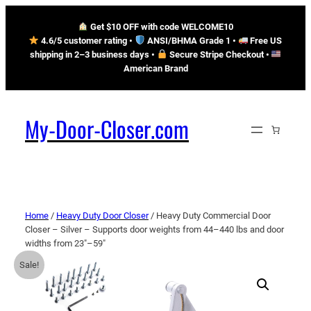
Get $10 OFF with code WELCOME10
4.6/5 customer rating •
ANSI/BHMA Grade 1 •
Free US
shipping in 2–3 business days
•
Secure Stripe Checkout
•
American Brand
My-Door-Closer.com
Home
/
Heavy Duty Door Closer
/ Heavy Duty Commercial Door
Closer – Silver – Supports door weights from 44–440 lbs and door
widths from 23″–59″
Sale!