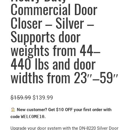
Commercial Door
Closer – Silver –
Supports door
weights from 44–
440 lbs and door
widths from 23″–59″
O
C
$
159.99
$
139.99
r
u
New customer? Get $10 OFF your first order with
i
r
code
WELCOME10
.
g
r
Upgrade your door system with the DN-8220 Silver Door
i
e