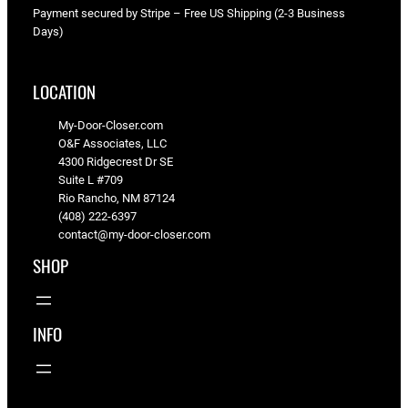
3
Payment secured by Stripe – Free US Shipping (2-3 Business
"
Days)
–
5
LOCATION
9
"
My-Door-Closer.com
q
O&F Associates, LLC
u
4300 Ridgecrest Dr SE
Suite L #709
a
Rio Rancho, NM 87124
n
(408) 222-6397
t
contact@my-door-closer.com
i
SHOP
t
y
INFO