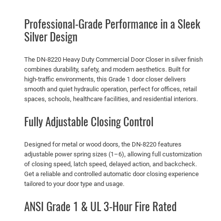
m
e
.
9
Professional-Grade Performance in a Sleek
r
9
.
Silver Design
c
9
i
.
a
The DN-8220 Heavy Duty Commercial Door Closer in silver finish
combines durability, safety, and modern aesthetics. Built for
l
high-traffic environments, this Grade 1 door closer delivers
D
smooth and quiet hydraulic operation, perfect for offices, retail
o
spaces, schools, healthcare facilities, and residential interiors.
o
Fully Adjustable Closing Control
r
C
l
Designed for metal or wood doors, the DN-8220 features
o
adjustable power spring sizes (1–6), allowing full customization
of closing speed, latch speed, delayed action, and backcheck.
s
Get a reliable and controlled automatic door closing experience
e
tailored to your door type and usage.
r
–
ANSI Grade 1 & UL 3-Hour Fire Rated
S