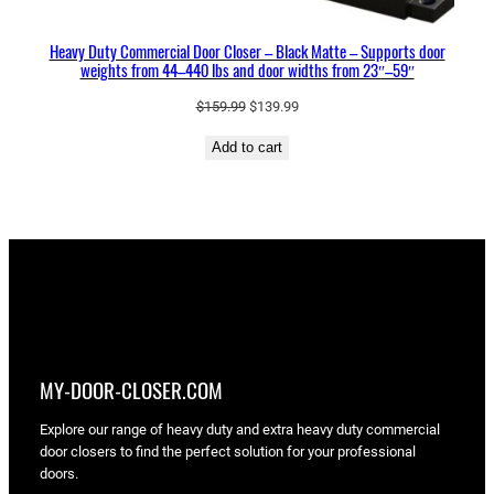
s
a
Heavy Duty Commercial Door Closer – Black Matte – Supports door
n
weights from 44–440 lbs and door widths from 23″–59″
d
d
Original
Current
$
159.99
$
139.99
price
price
o
Add to cart
was:
is:
o
$159.99.
$139.99.
r
w
i
d
t
h
s
f
MY-DOOR-CLOSER.COM
r
o
Explore our range of heavy duty and extra heavy duty commercial
m
door closers to find the perfect solution for your professional
doors.
2