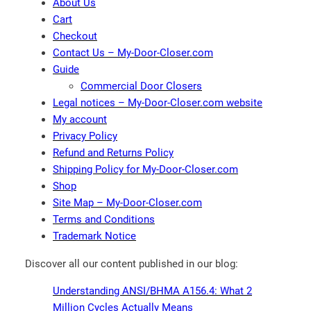
About Us
Cart
Checkout
Contact Us – My-Door-Closer.com
Guide
Commercial Door Closers
Legal notices – My-Door-Closer.com website
My account
Privacy Policy
Refund and Returns Policy
Shipping Policy for My-Door-Closer.com
Shop
Site Map – My-Door-Closer.com
Terms and Conditions
Trademark Notice
Discover all our content published in our blog:
Understanding ANSI/BHMA A156.4: What 2
Million Cycles Actually Means