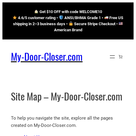
Skip
Get $10 OFF with code WELCOME10
to
4.6/5 customer rating •
ANSI/BHMA Grade 1 •
Free US
content
shipping in 2–3 business days
•
Secure Stripe Checkout
•
American Brand
My-Door-Closer.com
Site Map – My-Door-Closer.com
To help you navigate the site, explore all the pages
created on My-Door-Closer.com.