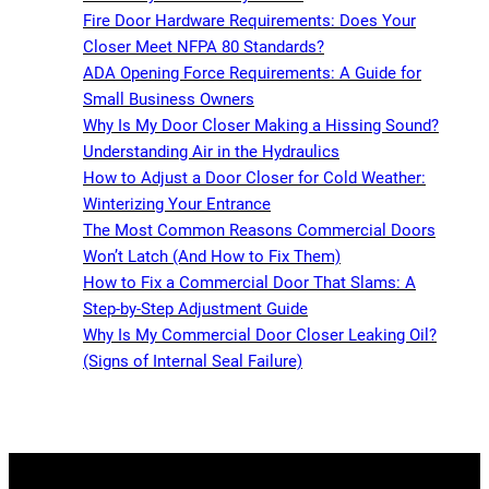
Fire Door Hardware Requirements: Does Your
Closer Meet NFPA 80 Standards?
ADA Opening Force Requirements: A Guide for
Small Business Owners
Why Is My Door Closer Making a Hissing Sound?
Understanding Air in the Hydraulics
How to Adjust a Door Closer for Cold Weather:
Winterizing Your Entrance
The Most Common Reasons Commercial Doors
Won’t Latch (And How to Fix Them)
How to Fix a Commercial Door That Slams: A
Step-by-Step Adjustment Guide
Why Is My Commercial Door Closer Leaking Oil?
(Signs of Internal Seal Failure)