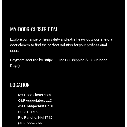
MY-DOOR-CLOSER.COM
Explore our range of heavy duty and extra heavy duty commercial
door closers to find the perfect solution for your professional
doors.
Payment secured by Stripe – Free US Shipping (2-3 Business
Days)
LOCATION
My-Door-Closer.com
O&F Associates, LLC
4300 Ridgecrest Dr SE
Suite L #709
Rio Rancho, NM 87124
(408) 222-6397